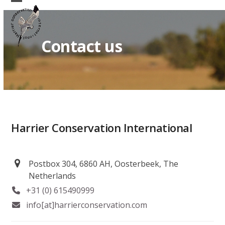
Skip
Open
Close
to
mobile
mobile
content
Contact us
menu
menu
Harrier Conservation International
Postbox 304, 6860 AH, Oosterbeek, The
Netherlands
+31 (0) 615490999
info[at]harrierconservation.com