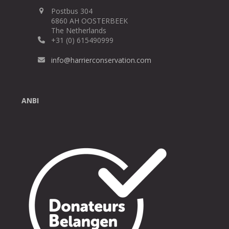
Postbus 304
6860 AH OOSTERBEEK
The Netherlands
+31 (0) 615490999
info@harrierconservation.com
ANBI