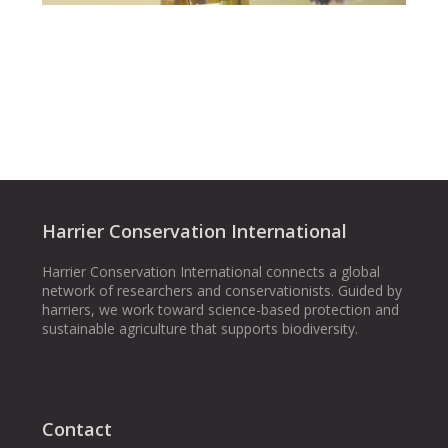
Harrier Conservation International
Harrier Conservation International connects a global
network of researchers and conservationists. Guided by
harriers, we work toward science-based protection and
sustainable agriculture that supports biodiversity.
Contact