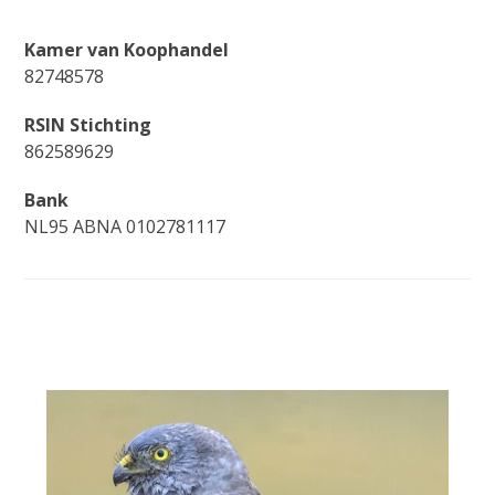
Kamer van Koophandel
82748578
RSIN Stichting
862589629
Bank
NL95 ABNA 0102781117